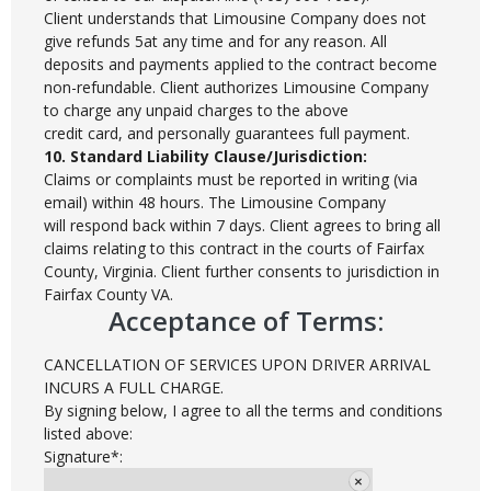
Client understands that Limousine Company does not
give refunds 5at any time and for any reason. All
deposits and payments applied to the contract become
non-refundable. Client authorizes Limousine Company
to charge any unpaid charges to the above
credit card, and personally guarantees full payment.
10. Standard Liability Clause/Jurisdiction:
Claims or complaints must be reported in writing (via
email) within 48 hours. The Limousine Company
will respond back within 7 days. Client agrees to bring all
claims relating to this contract in the courts of Fairfax
County, Virginia. Client further consents to jurisdiction in
Fairfax County VA.
Acceptance of Terms:
CANCELLATION OF SERVICES UPON DRIVER ARRIVAL
INCURS A FULL CHARGE.
By signing below, I agree to all the terms and conditions
listed above:
Signature*: