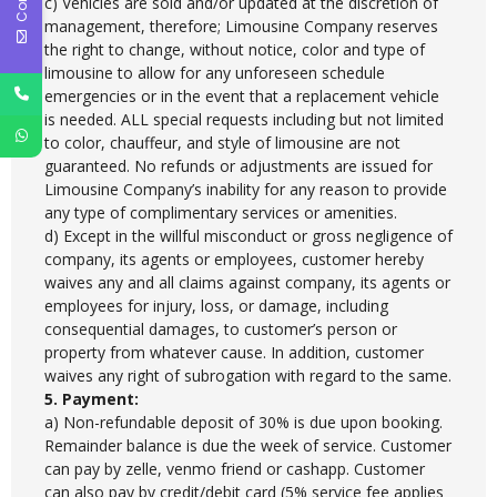
c) Vehicles are sold and/or updated at the discretion of
management, therefore; Limousine Company reserves
the right to change, without notice, color and type of
limousine to allow for any unforeseen schedule
emergencies or in the event that a replacement vehicle
is needed. ALL special requests including but not limited
to color, chauffeur, and style of limousine are not
guaranteed. No refunds or adjustments are issued for
Limousine Company’s inability for any reason to provide
any type of complimentary services or amenities.
d) Except in the willful misconduct or gross negligence of
company, its agents or employees, customer hereby
waives any and all claims against company, its agents or
employees for injury, loss, or damage, including
consequential damages, to customer’s person or
property from whatever cause. In addition, customer
waives any right of subrogation with regard to the same.
5. Payment:
a) Non-refundable deposit of 30% is due upon booking.
Remainder balance is due the week of service. Customer
can pay by zelle, venmo friend or cashapp. Customer
can also pay by credit/debit card (5% service fee applies