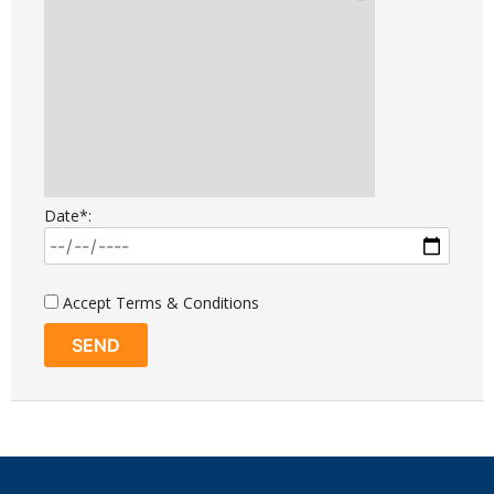
Date*:
Accept Terms & Conditions