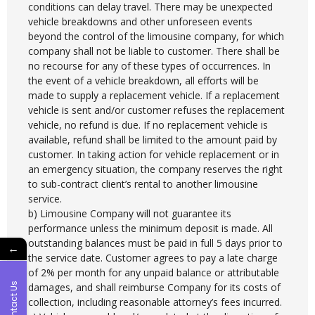
conditions can delay travel. There may be unexpected
vehicle breakdowns and other unforeseen events
beyond the control of the limousine company, for which
company shall not be liable to customer. There shall be
no recourse for any of these types of occurrences. In
the event of a vehicle breakdown, all efforts will be
made to supply a replacement vehicle. If a replacement
vehicle is sent and/or customer refuses the replacement
vehicle, no refund is due. If no replacement vehicle is
available, refund shall be limited to the amount paid by
customer. In taking action for vehicle replacement or in
an emergency situation, the company reserves the right
to sub-contract client’s rental to another limousine
service.
b) Limousine Company will not guarantee its
performance unless the minimum deposit is made. All
outstanding balances must be paid in full 5 days prior to
←
the service date. Customer agrees to pay a late charge
of 2% per month for any unpaid balance or attributable
Contact Us
damages, and shall reimburse Company for its costs of
collection, including reasonable attorney’s fees incurred.