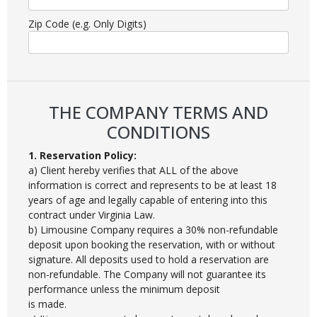
Zip Code (e.g. Only Digits)
THE COMPANY TERMS AND
CONDITIONS
1. Reservation Policy:
a) Client hereby verifies that ALL of the above
information is correct and represents to be at least 18
years of age and legally capable of entering into this
contract under Virginia Law.
b) Limousine Company requires a 30% non-refundable
deposit upon booking the reservation, with or without
signature. All deposits used to hold a reservation are
non-refundable. The Company will not guarantee its
performance unless the minimum deposit
is made.