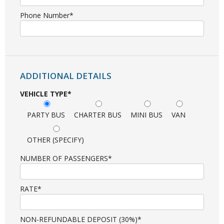
Phone Number*
ADDITIONAL DETAILS
VEHICLE TYPE*
PARTY BUS
CHARTER BUS
MINI BUS
VAN
OTHER (SPECIFY)
NUMBER OF PASSENGERS*
RATE*
NON-REFUNDABLE DEPOSIT (30%)*