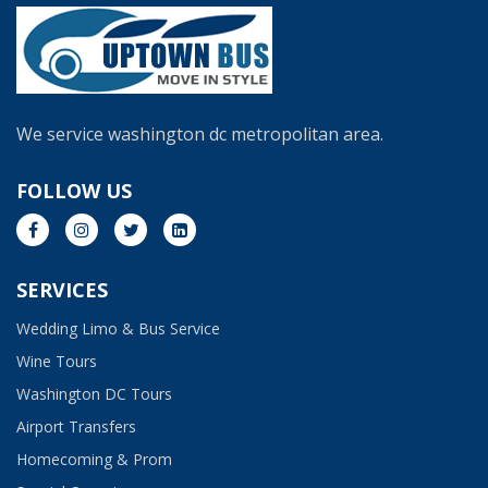
We service washington dc metropolitan area.
FOLLOW US
SERVICES
Wedding Limo & Bus Service​
Wine Tours
Washington DC Tours
Airport Transfers
Homecoming & Prom