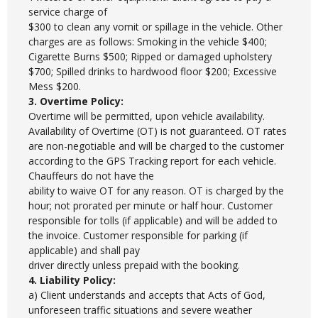
service charge of
$300 to clean any vomit or spillage in the vehicle. Other
charges are as follows: Smoking in the vehicle $400;
Cigarette Burns $500; Ripped or damaged upholstery
$700; Spilled drinks to hardwood floor $200; Excessive
Mess $200.
3. Overtime Policy:
Overtime will be permitted, upon vehicle availability.
Availability of Overtime (OT) is not guaranteed. OT rates
are non-negotiable and will be charged to the customer
according to the GPS Tracking report for each vehicle.
Chauffeurs do not have the
ability to waive OT for any reason. OT is charged by the
hour; not prorated per minute or half hour. Customer
responsible for tolls (if applicable) and will be added to
the invoice. Customer responsible for parking (if
applicable) and shall pay
driver directly unless prepaid with the booking.
4. Liability Policy:
a) Client understands and accepts that Acts of God,
unforeseen traffic situations and severe weather