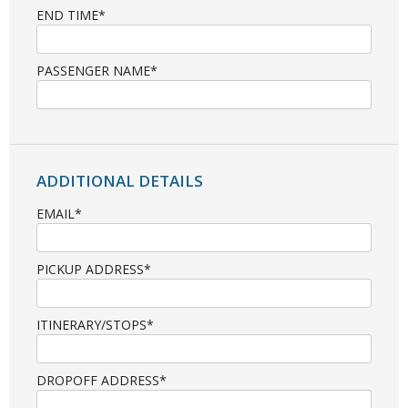
END TIME*
PASSENGER NAME*
ADDITIONAL DETAILS
EMAIL*
PICKUP ADDRESS*
ITINERARY/STOPS*
DROPOFF ADDRESS*