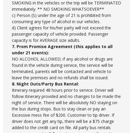
SMOKING in the vehicles or the trip will be TERMINATED
immediately. ** NO SMOKING WHATSOEVER**
c) Person (S) under the age of 21 is prohibited from
consuming any type of alcohol in our vehicles.
d) Client agrees for his/her party will not exceed the
passenger capacity of vehicle provided. Passenger
capacity is for AVERAGE size adults.
7. Prom Promise Agreement (this applies to all
under 21 events):
NO ALCOHOL ALLOWED; if any alcohol or drugs are
found in the vehicle during service, the service will be
terminated, parents will be contacted and vehicle to
leave the premises and no refunds shall be issued.
8. Night Outs/Party Bus Rental:
Itinerary required 48 hours prior to service. Driver will
follow itinerary provided and no changes to be made the
night of service. There will be absolutely NO staying on
the bus during stops. Bus to stay clean or pay an
Excessive mess fee of $200. Customer to tip driver. If
driver does not get any tip, there will be a $75 charge
added to the credit card on file. All party bus rentals