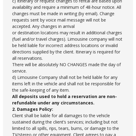
c) Itinerary or request changes to rental are based upon
availability and require a minimum of 48-hour notice. All
changes must be made in writing (by email). Change
requests sent by voice mail message will not be
accepted. Any changes in arrival
or destination locations may result in additional charges
(fuel and/or travel charges). Limousine company will not
be held liable for incorrect address locations or invalid
directions supplied by the client. Itinerary is required for
all reservations.
There will be absolutely NO CHANGES made the day of
service.
d) Limousine Company shall not be held liable for any
items left in the vehicle and shall not be responsible for
the safe-keeping of any item.
All deposits used to hold a reservation are non-
refundable under any circumstances.
2. Damages Policy:
Client shall be liable for all damages to the vehicle
sustained during the client’s services; including but not
limited to all spills, rips, tears, burns, or damage to the
TV/stereo or other equipment. Client agrees to pay a