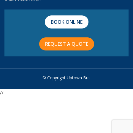
BOOK ONLINE
REQUEST A QUOTE
© Copyright Uptown Bus
//