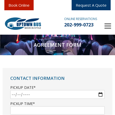
Book Online
Request A Quote
ONLINE RESERVATIONS
202-999-0723
AGREEMENT FORM
CONTACT INFORMATION
PICKUP DATE*
PICKUP TIME*