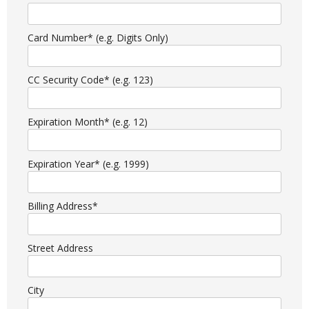
Card Number* (e.g. Digits Only)
CC Security Code* (e.g. 123)
Expiration Month* (e.g. 12)
Expiration Year* (e.g. 1999)
Billing Address*
Street Address
City