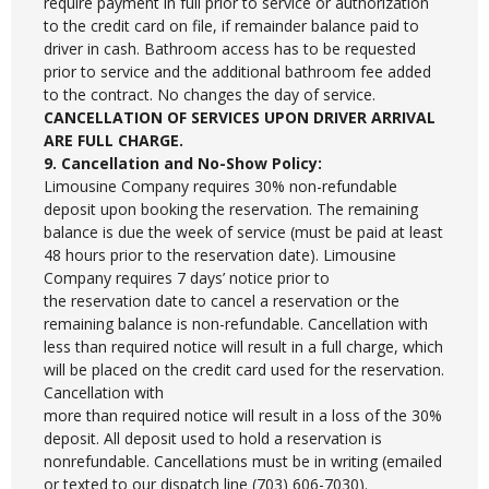
require payment in full prior to service or authorization
to the credit card on file, if remainder balance paid to
driver in cash. Bathroom access has to be requested
prior to service and the additional bathroom fee added
to the contract. No changes the day of service.
CANCELLATION OF SERVICES UPON DRIVER ARRIVAL
ARE FULL CHARGE.
9. Cancellation and No-Show Policy:
Limousine Company requires 30% non-refundable
deposit upon booking the reservation. The remaining
balance is due the week of service (must be paid at least
48 hours prior to the reservation date). Limousine
Company requires 7 days’ notice prior to
the reservation date to cancel a reservation or the
remaining balance is non-refundable. Cancellation with
less than required notice will result in a full charge, which
will be placed on the credit card used for the reservation.
Cancellation with
more than required notice will result in a loss of the 30%
deposit. All deposit used to hold a reservation is
nonrefundable. Cancellations must be in writing (emailed
or texted to our dispatch line (703) 606-7030).