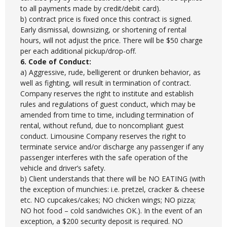
to all payments made by credit/debit card).
b) contract price is fixed once this contract is signed.
Early dismissal, downsizing, or shortening of rental
hours, will not adjust the price. There will be $50 charge
per each additional pickup/drop-off.
6. Code of Conduct:
a) Aggressive, rude, belligerent or drunken behavior, as
well as fighting, will result in termination of contract.
Company reserves the right to institute and establish
rules and regulations of guest conduct, which may be
amended from time to time, including termination of
rental, without refund, due to noncompliant guest
conduct. Limousine Company reserves the right to
terminate service and/or discharge any passenger if any
passenger interferes with the safe operation of the
vehicle and driver’s safety.
b) Client understands that there will be NO EATING (with
the exception of munchies: i.e. pretzel, cracker & cheese
etc. NO cupcakes/cakes; NO chicken wings; NO pizza;
NO hot food – cold sandwiches OK.). In the event of an
exception, a $200 security deposit is required. NO