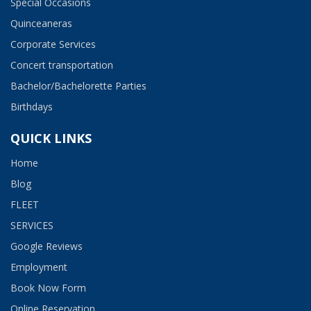
Special Occasions
Quinceaneras
Corporate Services
Concert transportation
Bachelor/Bachelorette Parties
Birthdays
QUICK LINKS
Home
Blog
FLEET
SERVICES
Google Reviews
Employment​
Book Now Form
Online Reservation