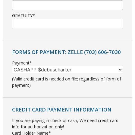
GRATUITY*
FORMS OF PAYMENT: ZELLE (703) 606-7030
Payment*
(Valid credit card is needed on file; regardless of form of
payment)
CREDIT CARD PAYMENT INFORMATION
If you are paying in check or cash, We need credit card
info for authorization only!
Card Holder Name*