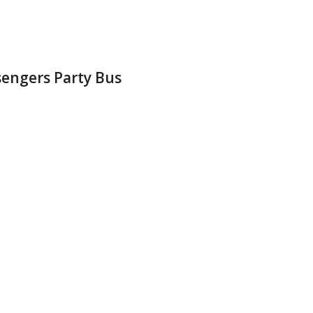
sengers Party Bus