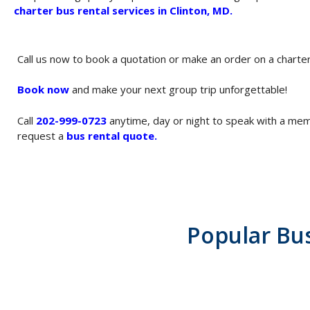
charter bus rental services in Clinton, MD
.
Call us now to book a quotation or make an order on a charte
Book now
and make your next group trip unforgettable!
Call
202-999-0723
anytime, day or night to speak with a me
request a
bus rental quote
.
Popular Bu