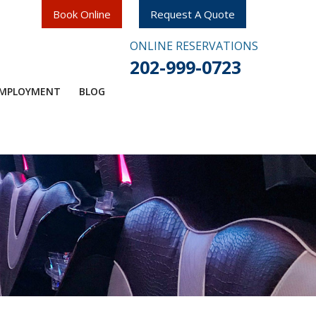
Book Online
Request A Quote
ONLINE RESERVATIONS
202-999-0723
MPLOYMENT​
BLOG