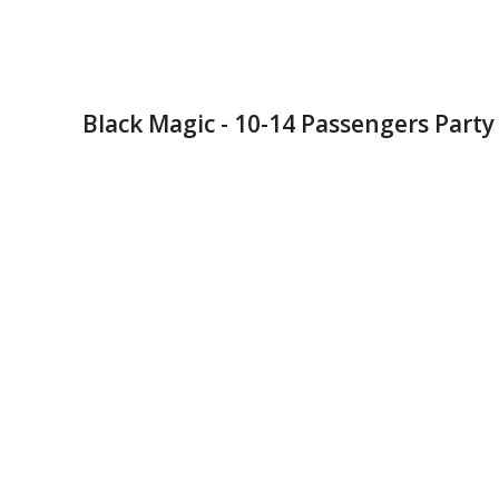
Black Magic - 10-14 Passengers Party