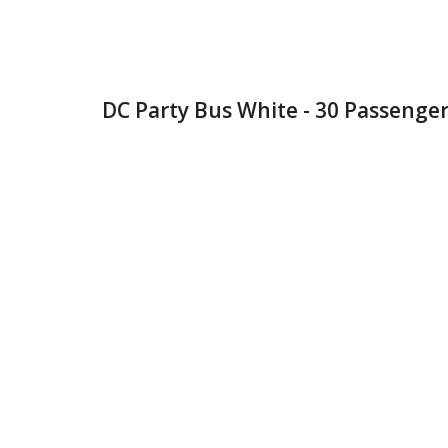
DC Party Bus White - 30 Passenger