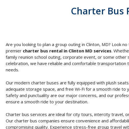
Charter Bus 
Are you looking to plan a group outing in Clinton, MD? Look no 
premier
charter bus rental in Clinton MD services
. Whethe
family reunion school outing, corporate event, or some other 
celebration, we have reliable and comfortable transportation t
needs.
Our modern charter buses are fully equipped with plush seats,
adequate storage space, and free Wi-Fi for a smooth ride to y
Safety and punctuality are our major concerns, and our profess
ensure a smooth ride to your destination.
Charter bus services are ideal for city tours, intercity travel, or
Our charter bus companies ensure convenience and affordabili
compromising quality. Experience stress-free group travel wit