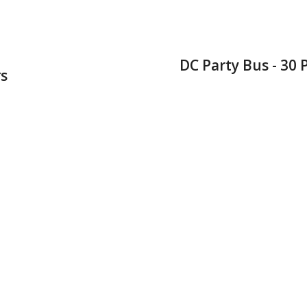
DC Party Bus - 30
s