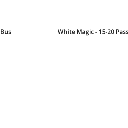
 Bus
White Magic - 15-20 Pas