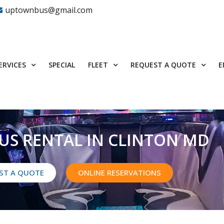
uptownbus@gmail.com
ERVICES
FLEET
REQUEST A QUOTE
SPECIAL
E
US RENTAL IN CLINTON MD
ST A QUOTE
ONLINE RESERVATIONS