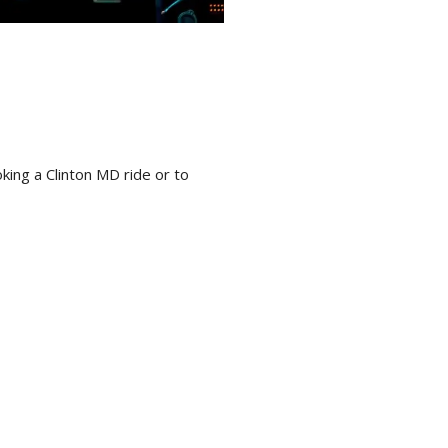
ing a Clinton MD ride or to