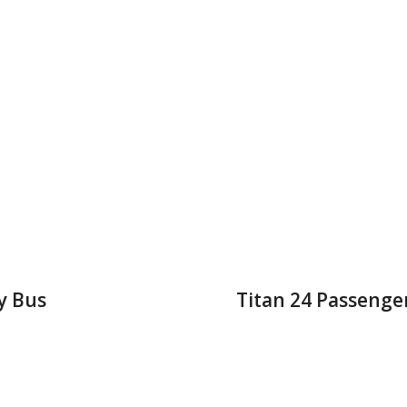
y Bus
Titan 24 Passenge