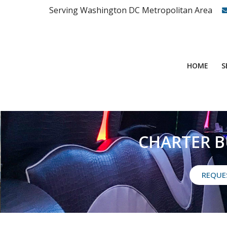
Serving Washington DC Metropolitan Area
S
HOME
CHARTER B
REQUE