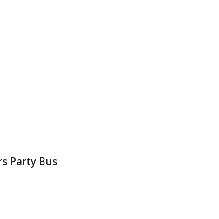
rs Party Bus