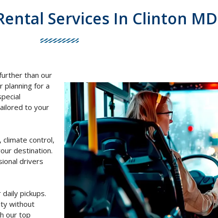
Rental Services In Clinton MD
further than our
r planning for a
special
ailored to your
 climate control,
our destination.
ional drivers
 daily pickups.
ty without
h our top