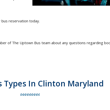
r bus reservation today.
mber of The Uptown Bus team about any questions regarding book
s Types In Clinton Maryland