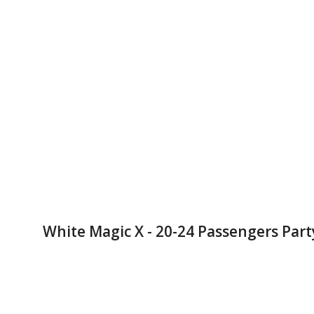
White Magic X - 20-24 Passengers Part