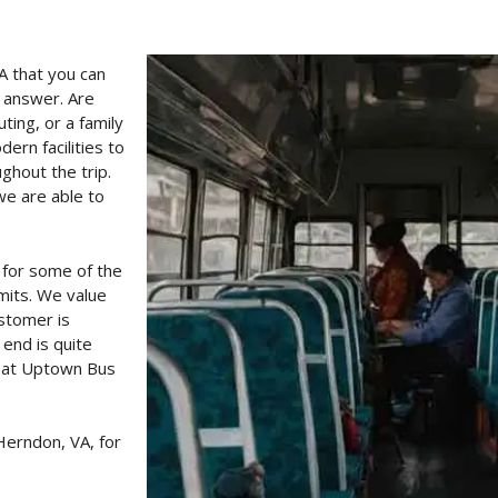
A that you can
e answer. Are
ting, or a family
rn facilities to
ghout the trip.
we are able to
 for some of the
imits. We value
ustomer is
 end is quite
e at Uptown Bus
Herndon, VA, for