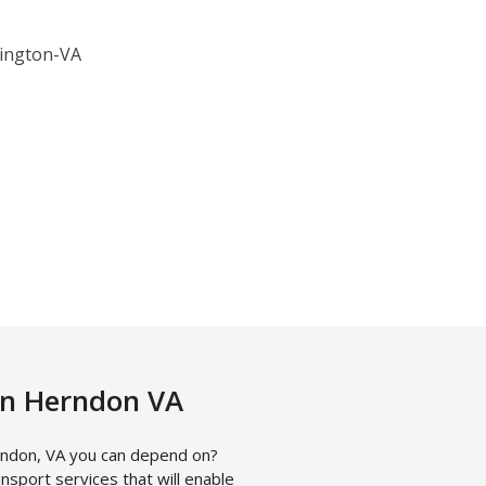
in Herndon VA
ndon, VA you can depend on?
sport services that will enable