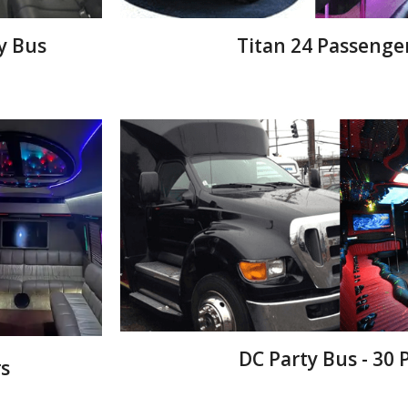
y Bus
Titan 24 Passenge
DC Party Bus - 30
s