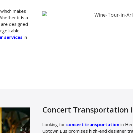
u which makes
hether it is a
s are designed
orgettable
r services
in
Concert Transportation 
Looking for
concert transportation
in Her
Uptown Bus promises high-end designer tran