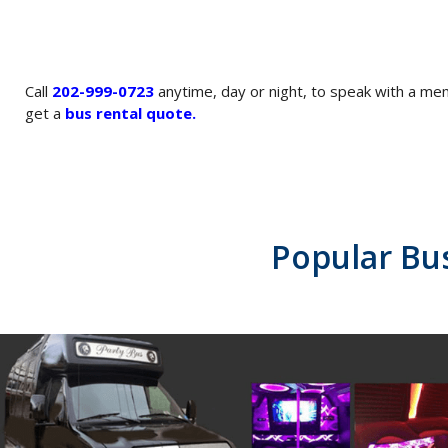
Call
202-999-0723
anytime, day or night, to speak with a m
get a
bus rental quote
.
Popular Bu