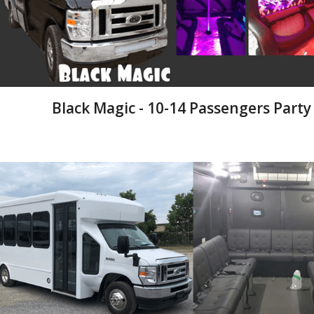
Black Magic - 10-14 Passengers Party