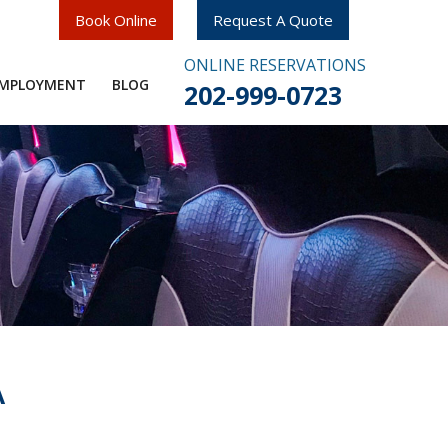
Book Online
Request A Quote
ONLINE RESERVATIONS
MPLOYMENT​
BLOG
202-999-0723
A