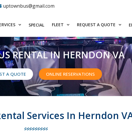
uptownbus@gmail.com
ERVICES
FLEET
REQUEST A QUOTE
SPECIAL
E
US RENTAL IN HERNDON VA
ST A QUOTE
ONLINE RESERVATIONS
Rental Services In Herndon V