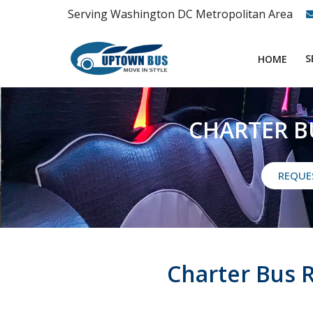
Serving Washington DC Metropolitan Area
S
HOME
CHARTER B
REQUE
Charter Bus 