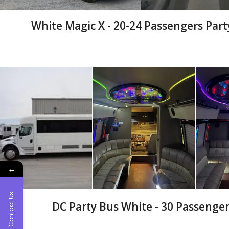
White Magic X - 20-24 Passengers Part
←
Contact Us
DC Party Bus White - 30 Passenger