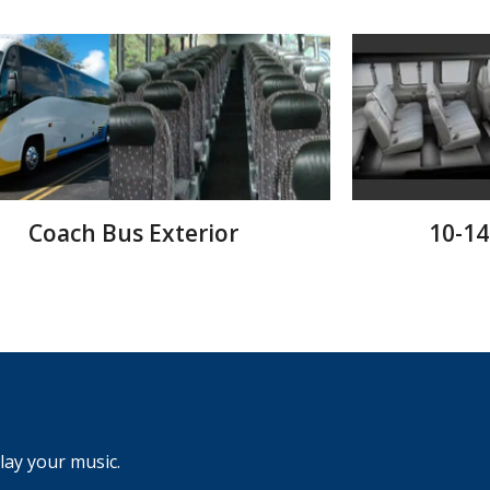
Coach Bus Exterior
10-14
ay your music.