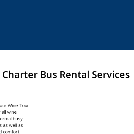
Charter Bus Rental Services
 our Wine Tour
 all wine
 normal busy
s as well as
and comfort.