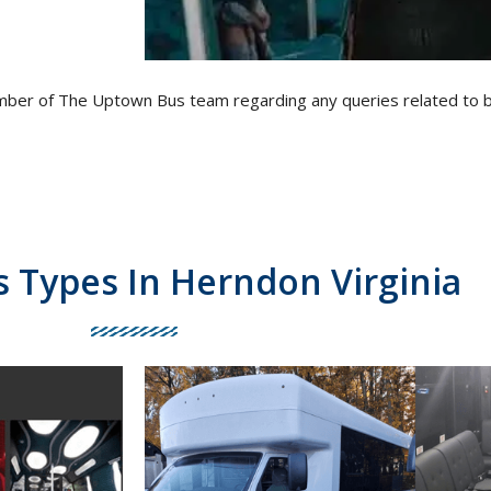
ember of The Uptown Bus team regarding any queries related to 
s Types In Herndon Virginia