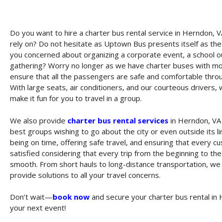
Do you want to hire a charter bus rental service in Herndon, V
rely on? Do not hesitate as Uptown Bus presents itself as th
you concerned about organizing a corporate event, a school ou
gathering? Worry no longer as we have charter buses with mode
ensure that all the passengers are safe and comfortable throu
With large seats, air conditioners, and our courteous drivers, 
make it fun for you to travel in a group.
We also provide
charter bus rental services
in Herndon, VA
best groups wishing to go about the city or even outside its l
being on time, offering safe travel, and ensuring that every c
satisfied considering that every trip from the beginning to the
smooth. From short hauls to long-distance transportation, w
provide solutions to all your travel concerns.
Don’t wait—
book now
and secure your charter bus rental in 
your next event!