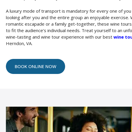
A luxury mode of transport is mandatory for every one of yo
looking after you and the entire group an enjoyable exercise. W
romantic escapade or a family get-together, these wine tour
to fit the audience’s individual needs. Treat yourself to an unf
wine-tasting and wine tour experience with our best
wine tou
Herndon, VA.
BOOK ONLINE NOW