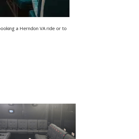
booking a Herndon VA ride or to