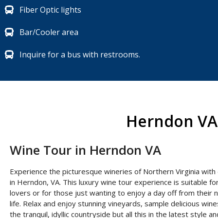
Fiber Optic lights
Bar/Cooler area
Inquire for a bus with restrooms.
Herndon VA 
Wine Tour in Herndon VA
Experience the picturesque wineries of Northern Virginia with
in Herndon, VA. This luxury wine tour experience is suitable for
lovers or for those just wanting to enjoy a day off from their
life. Relax and enjoy stunning vineyards, sample delicious wine
the tranquil, idyllic countryside but all this in the latest style 