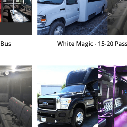
 Bus
White Magic - 15-20 Pas