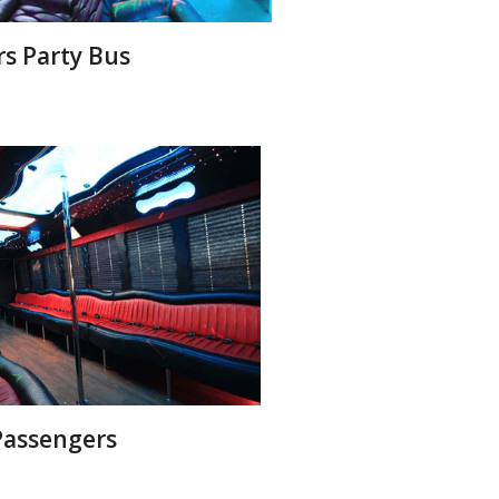
rs Party Bus
 Passengers