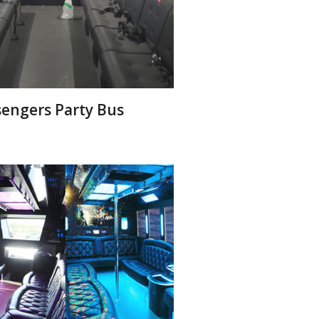
sengers Party Bus