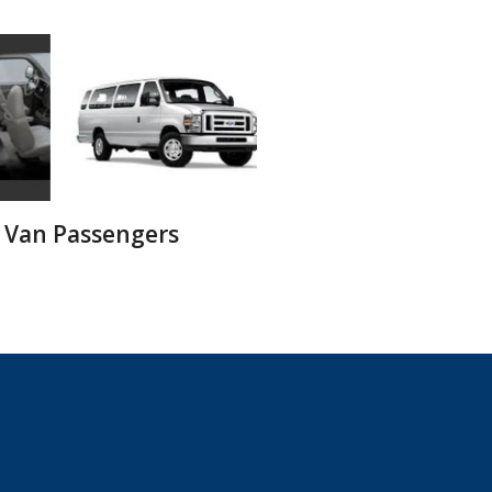
 Van Passengers