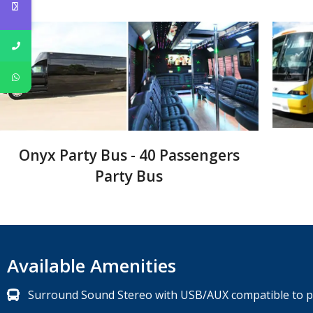
Onyx Party Bus - 40 Passengers
Party Bus
Available Amenities
Surround Sound Stereo with USB/AUX compatible to pl