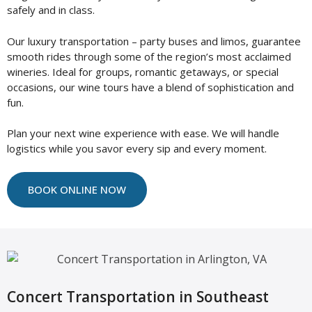
safely and in class.
Our luxury transportation – party buses and limos, guarantee
smooth rides through some of the region’s most acclaimed
wineries. Ideal for groups, romantic getaways, or special
occasions, our wine tours have a blend of sophistication and
fun.
Plan your next wine experience with ease. We will handle
logistics while you savor every sip and every moment.
BOOK ONLINE NOW
Concert Transportation in Southeast