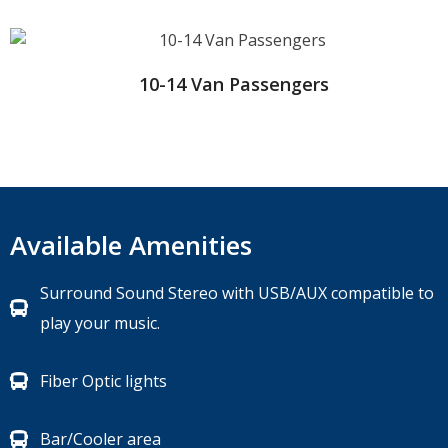
10-14 Van Passengers
Available Amenities
Surround Sound Stereo with USB/AUX compatible to
play your music.
Fiber Optic lights
Bar/Cooler area