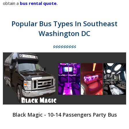
obtain a
bus rental quote
.
Popular Bus Types In Southeast
Washington DC
Black Magic - 10-14 Passengers Party Bus