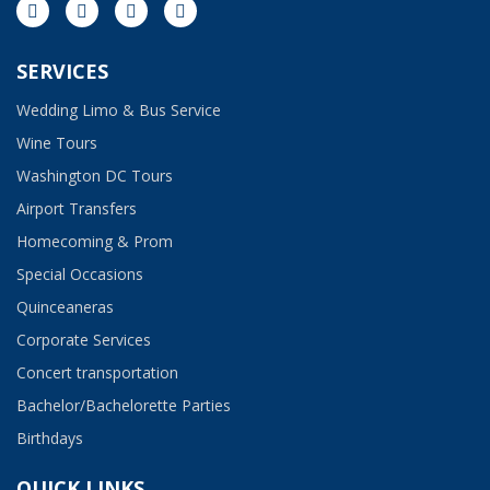
SERVICES
Wedding Limo & Bus Service​
Wine Tours
Washington DC Tours
Airport Transfers
Homecoming & Prom
Special Occasions
Quinceaneras
Corporate Services
Concert transportation
Bachelor/Bachelorette Parties
Birthdays
QUICK LINKS