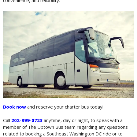
convenience, and reliability.
Book now
and reserve your charter bus today!
Call
202-999-0723
anytime, day or night, to speak with a
member of The Uptown Bus team regarding any questions
related to booking a Southeast Washington DC ride or to