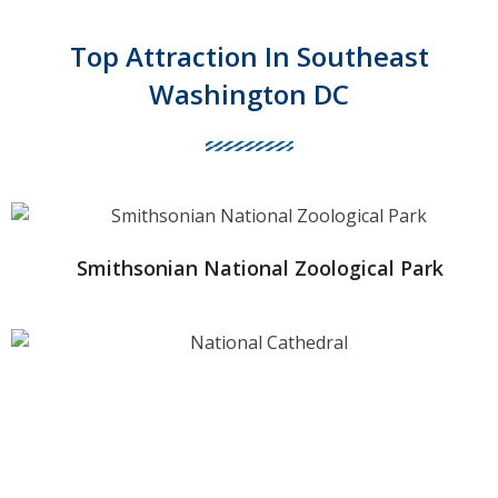
Top Attraction In Southeast
Washington DC
Smithsonian National Zoological Park