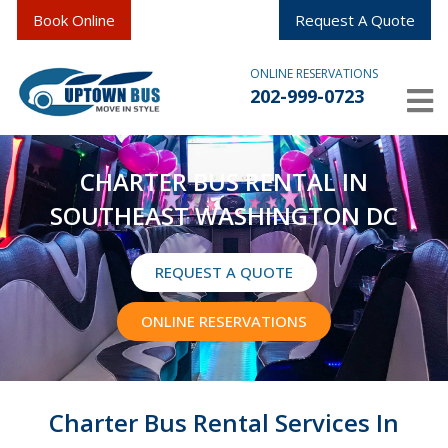
Book Online
Request A Quote
ONLINE RESERVATIONS
202-999-0723
CHARTER BUS RENTAL IN
SOUTHEAST WASHINGTON DC
REQUEST A QUOTE
ONLINE RESERVATIONS
Charter Bus Rental Services In