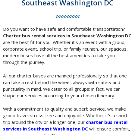
Southeast Washington DC
Do you want to have safe and comfortable transportation?
Charter bus rental services in Southeast Washington DC
are the best fit for you. Whether it’s an event with a group,
corporate event, school trip, or family reunion, our spacious,
modern buses have all the best amenities to take you
through the journey.
All our charter buses are manned professionally so that one
can take a rest behind the wheel, always with safety and
punctuality in mind. We cater to all groups; in fact, we can
shape our services according to your chosen itinerary.
With a commitment to quality and superb service, we make
group travel stress-free and enjoyable. Whether it’s a short
trip around the city or a longer one, our
charter bus rental
services in Southeast Washington DC
will ensure comfort,