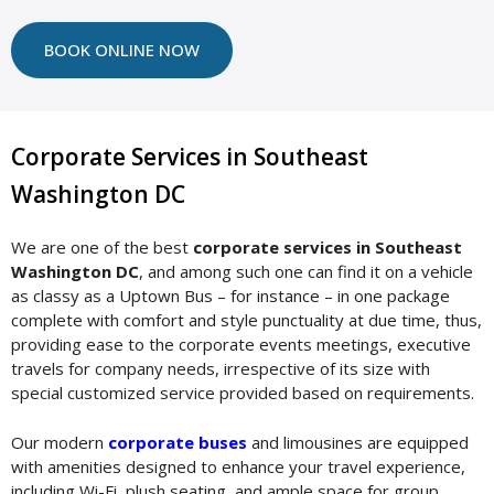
BOOK ONLINE NOW
Corporate Services in Southeast
Washington DC
We are one of the best
corporate services in Southeast
Washington DC
, and among such one can find it on a vehicle
as classy as a Uptown Bus – for instance – in one package
complete with comfort and style punctuality at due time, thus,
providing ease to the corporate events meetings, executive
travels for company needs, irrespective of its size with
special customized service provided based on requirements.
Our modern
corporate buses
and limousines are equipped
with amenities designed to enhance your travel experience,
including Wi-Fi, plush seating, and ample space for group