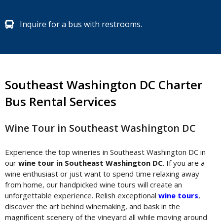
Inquire for a bus with restrooms.
Southeast Washington DC Charter
Bus Rental Services
Wine Tour in Southeast Washington DC
Experience the top wineries in Southeast Washington DC in
our
wine tour in Southeast Washington DC
. If you are a
wine enthusiast or just want to spend time relaxing away
from home, our handpicked wine tours will create an
unforgettable experience. Relish exceptional
wine tours
,
discover the art behind winemaking, and bask in the
magnificent scenery of the vineyard all while moving around