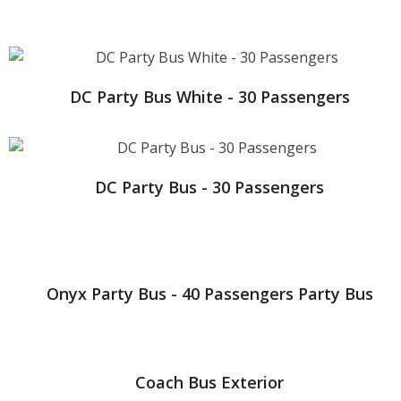
DC Party Bus White - 30 Passengers
DC Party Bus - 30 Passengers
Onyx Party Bus - 40 Passengers Party Bus
Coach Bus Exterior