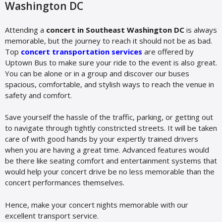
Washington DC
Attending a
concert in Southeast Washington DC
is always
memorable, but the journey to reach it should not be as bad.
Top
concert transportation services
are offered by
Uptown Bus to make sure your ride to the event is also great.
You can be alone or in a group and discover our buses
spacious, comfortable, and stylish ways to reach the venue in
safety and comfort.
Save yourself the hassle of the traffic, parking, or getting out
to navigate through tightly constricted streets. It will be taken
care of with good hands by your expertly trained drivers
when you are having a great time. Advanced features would
be there like seating comfort and entertainment systems that
would help your concert drive be no less memorable than the
concert performances themselves.
Hence, make your concert nights memorable with our
excellent transport service.