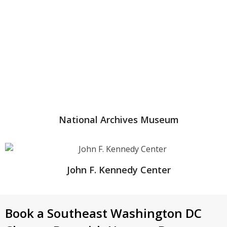
National Archives Museum
John F. Kennedy Center
Book a Southeast Washington DC