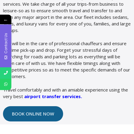
services. We take charge of all your trips-from business to
leisure-so as to ensure smooth travel and transfer to and
from any major airport in the area. Our fleet includes sedans,
←
SUVs, and luxury vans for every one of you, families, and large
groups.
Contact Us
You will be in the care of professional chauffeurs and ensure
on-time pick-up and drop. Forget your stressful days of
searching for roads and parking lots as everything will be
taken care of with us. We have flexible timings along with
competitive prices so as to meet the specific demands of our
customers.
Travel comfortably and with an amiable experience using the
very best
airport transfer services
.
BOOK ONLINE NOW