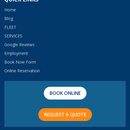
Home
Blog
FLEET
SERVICES
Google Reviews
Employment​
Book Now Form
Online Reservation
BOOK ONLINE
REQUEST A QUOTE