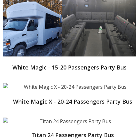
White Magic - 15-20 Passengers Party Bus
White Magic X - 20-24 Passengers Party Bus
Titan 24 Passengers Party Bus