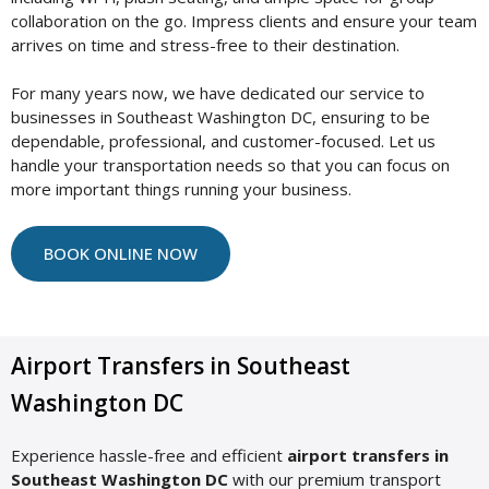
collaboration on the go. Impress clients and ensure your team
arrives on time and stress-free to their destination.
For many years now, we have dedicated our service to
businesses in Southeast Washington DC, ensuring to be
dependable, professional, and customer-focused. Let us
handle your transportation needs so that you can focus on
more important things running your business.
BOOK ONLINE NOW
Airport Transfers in Southeast
Washington DC
Experience hassle-free and efficient
airport transfers in
Southeast Washington DC
with our premium transport