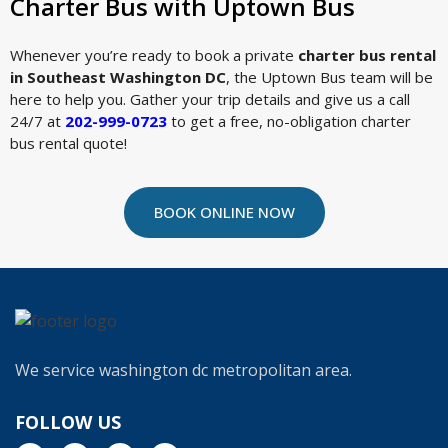
Charter Bus with Uptown Bus
Whenever you’re ready to book a private
charter bus rental
in Southeast Washington DC
, the Uptown Bus team will be
here to help you. Gather your trip details and give us a call
24/7 at
202-999-0723
to get a free, no-obligation charter
bus rental quote!
BOOK ONLINE NOW
We service washington dc metropolitan area.
FOLLOW US