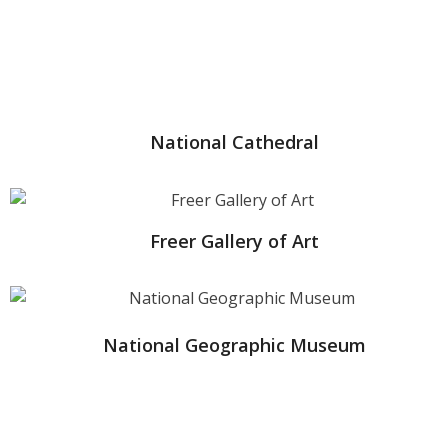
National Cathedral
Freer Gallery of Art
National Geographic Museum