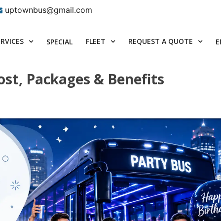
uptownbus@gmail.com
ERVICES
FLEET
REQUEST A QUOTE
SPECIAL
E
ost, Packages & Benefits