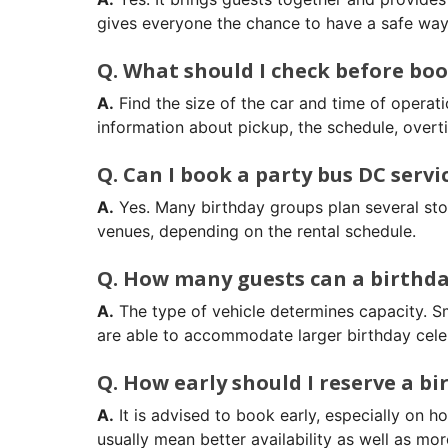
gives everyone the chance to have a safe way 
Q. What should I check before boo
A.
Find the size of the car and time of operati
information about pickup, the schedule, overti
Q. Can I book a party bus DC servi
A.
Yes. Many birthday groups plan several stop
venues, depending on the rental schedule.
Q. How many guests can a birthda
A.
The type of vehicle determines capacity. 
are able to accommodate larger birthday cele
Q. How early should I reserve a bi
A.
It is advised to book early, especially on 
usually mean better availability as well as mor