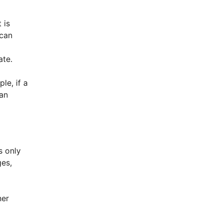
 is
 can
ate.
le, if a
han
s only
ges,
ner