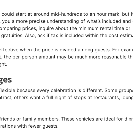
 could start at around mid-hundreds to an hour mark, but it
s you a more precise understanding of what’s included and
omparing prices, inquire about the minimum rental time or
ratuities. Also, ask if tax is included within the cost estim
ffective when the price is divided among guests. For examp
ost, the per-person amount may be much more reasonable t
ght.
ges
flexible because every celebration is different. Some group
rast, others want a full night of stops at restaurants, loun
friends or family members. These vehicles are ideal for din
brations with fewer guests.