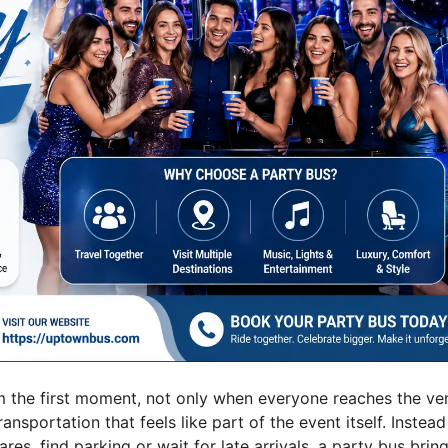
om the first moment, not only when everyone reaches the ve
portation that feels like part of the event itself. Instead
res, find parking or wait for late arrivals, a party bus brin