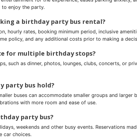
to enjoy the party.
king a birthday party bus rental?
on, hourly rates, booking minimum period, inclusive ameniti
me policy, and any additional costs prior to making a decis
ce for multiple birthday stops?
s, such as dinner, photos, lounges, clubs, concerts, or pri
y party bus hold?
Smaller buses can accommodate smaller groups and larger 
brations with more room and ease of use.
rthday party bus?
holidays, weekends and other busy events. Reservations mad
e car choices.