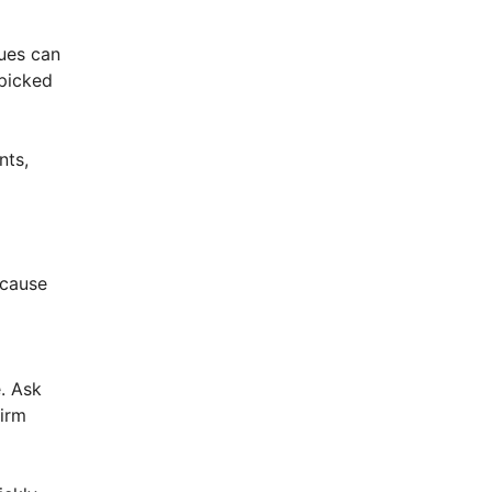
nues can
 picked
nts,
ecause
e. Ask
firm