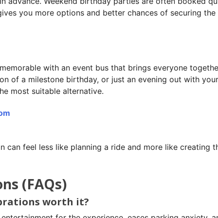
 in advance. Weekend birthday parties are often booked qui
 gives you more options and better chances of securing the 
memorable with an event bus that brings everyone together
ion of a milestone birthday, or just an evening out with you
he most suitable alternative.
com
n can feel less like planning a ride and more like creating t
ons (FAQs)
ebrations worth it?
 entertainment for the experience, eases parking anxiety, a