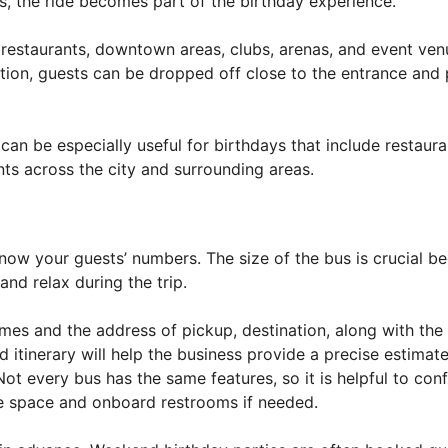
es, the ride becomes part of the birthday experience.
 restaurants, downtown areas, clubs, arenas, and event ve
tation, guests can be dropped off close to the entrance and
can be especially useful for birthdays that include restaura
ents across the city and surrounding areas.
ow your guests’ numbers. The size of the bus is crucial b
nd relax during the trip.
imes and the address of pickup, destination, along with the
 itinerary will help the business provide a precise estimat
Not every bus has the same features, so it is helpful to con
age space and onboard restrooms if needed.