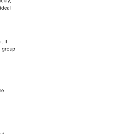
ckly,
ideal
. If
r group
he
nd