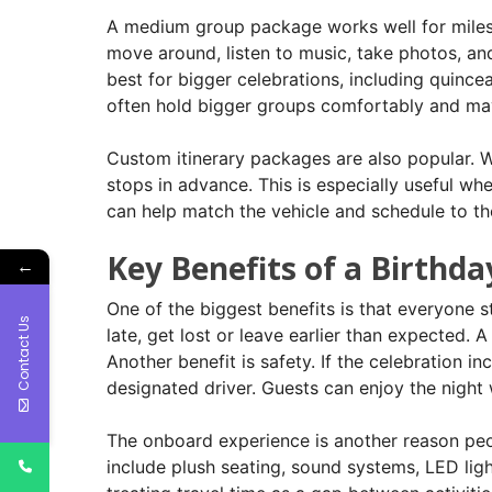
A medium group package works well for milesto
move around, listen to music, take photos, an
best for bigger celebrations, including quince
often hold bigger groups comfortably and may
Custom itinerary packages are also popular. Wi
stops in advance. This is especially useful wh
can help match the vehicle and schedule to the
Key Benefits of a Birthda
←
One of the biggest benefits is that everyone 
Contact Us
late, get lost or leave earlier than expected.
Another benefit is safety. If the celebration i
designated driver. Guests can enjoy the nigh
The onboard experience is another reason peo
include plush seating, sound systems, LED ligh