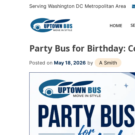
Skip
Serving Washington DC Metropolitan Area
to
content
S
HOME
Party Bus for Birthday: C
Posted on
May 18, 2026
by
A Smith