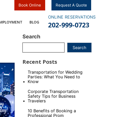
Book Online
Request A Quote
ONLINE RESERVATIONS
MPLOYMENT​
BLOG
202-999-0723
Search
Search
Recent Posts
Transportation for Wedding
Parties: What You Need to
Know
Corporate Transportation
Safety Tips for Business
Travelers
10 Benefits of Booking a
Professional Prom