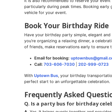
It is also recommended to reserve your event
particularly during peak times. Booking early
vehicle for your event.
Book Your Birthday Ride
Have your birthday party simple, elegant and 
you’re organizing a relaxing dinner, a celebrat
of friends, make reservations early to ensure t
Email for booking:
uptownbus@gmail.
Call:
703-606-7030
|
202-999-0723
With
Uptown Bus
, your birthday transportatio
perfect start to an unforgettable celebration.
Frequently Asked Questi
Q. Is a party bus for birthday cel
A.
Yes. It brings guests together and provides