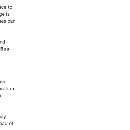
ace to
ge is
ses can
and
 Bus
ive
ration.
a
may
tead of