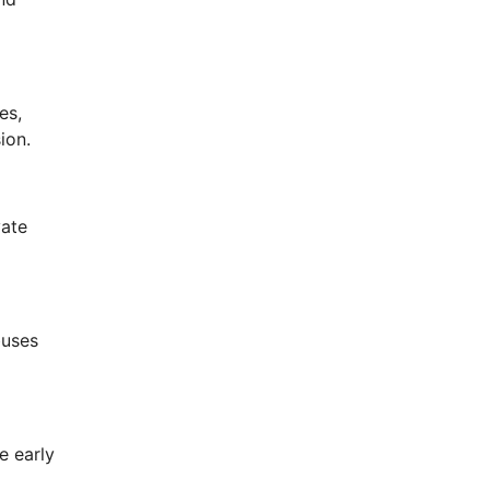
es,
ion.
vate
buses
e early