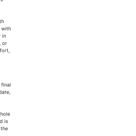
th
 with
 in
, or
ort,
final
date,
whole
d is
 the