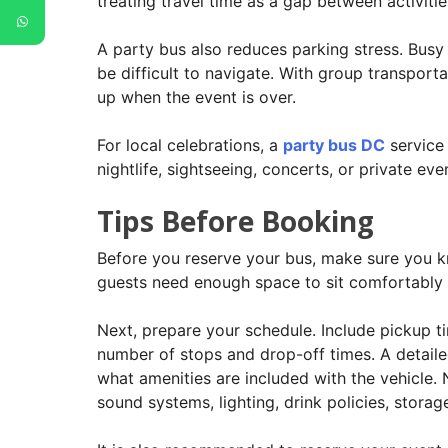
treating travel time as a gap between activiti
A party bus also reduces parking stress. Busy
be difficult to navigate. With group transpor
up when the event is over.
For local celebrations, a
party bus DC
service 
nightlife, sightseeing, concerts, or private ev
Tips Before Booking
Before you reserve your bus, make sure you kn
guests need enough space to sit comfortably a
Next, prepare your schedule. Include pickup t
number of stops and drop-off times. A detailed
what amenities are included with the vehicle. 
sound systems, lighting, drink policies, stor