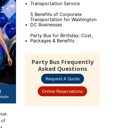
Transportation Service
5 Benefits of Corporate
Transportation for Washington
DC Businesses
Party Bus for Birthday: Cost,
Packages & Benefits
Party Bus Frequently
Asked Questions
Request A Quote
Online Reservations
nue.
 of
gs