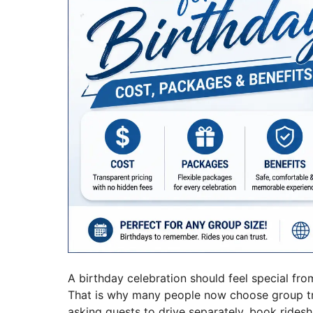
A birthday celebration should feel special fr
That is why many people now choose group trans
asking guests to drive separately, book ridesha