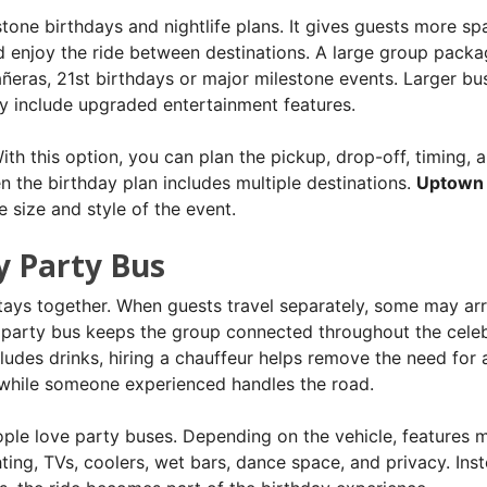
ne birthdays and nightlife plans. It gives guests more sp
d enjoy the ride between destinations. A large group packa
añeras, 21st birthdays or major milestone events. Larger bu
 include upgraded entertainment features.
th this option, you can plan the pickup, drop-off, timing, 
en the birthday plan includes multiple destinations.
Uptown
 size and style of the event.
y Party Bus
stays together. When guests travel separately, some may arr
 A party bus keeps the group connected throughout the celeb
ncludes drinks, hiring a chauffeur helps remove the need for 
t while someone experienced handles the road.
ple love party buses. Depending on the vehicle, features 
ting, TVs, coolers, wet bars, dance space, and privacy. Ins