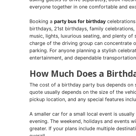
everyone together in one comfortable and exc
Booking a
party bus for birthday
celebrations 
birthdays, 21st birthdays, family celebrations, 
music, lights, luxurious seating, and plenty of 
charge of the driving group can concentrate on
parking. For anyone planning a stylish celebra
entertainment, and dependable transportation 
How Much Does a Birthda
The cost of a birthday party bus depends on se
quote usually depends on the size of the vehic
pickup location, and any special features incl
A smaller car for a small local event is usuall
evening. The weekend, holidays and events wit
greater. If your plans include multiple destinat
overall.