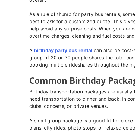
As a rule of thumb for party bus rentals, some
best to ask for a customized quote. This give
help avoid any surprise costs. When you are c
overtime charges, cleaning and fuel costs and g
A
birthday party bus rental
can also be cost-e
group of 20 or 30 people shares the total c
booking multiple rideshares throughout the ni
Common Birthday Packa
Birthday transportation packages are usually 
need transportation to dinner and back. In cont
clubs, concerts, or private venues.
A small group package is a good fit for close 
plans, city rides, photo stops, or relaxed cele