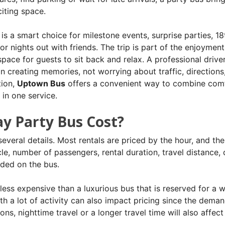
iting space.
is a smart choice for milestone events, surprise parties, 18
or nights out with friends.
The trip is part of the enjoyment
space for guests to sit back and relax. A professional driver
 creating memories, not worrying about traffic, directions
tion,
Uptown Bus
offers a convenient way to combine comf
in one service.
y Party Bus Cost?
veral details. Most rentals are priced by the hour, and the 
le, number of passengers, rental duration, travel distance, 
uded on the bus.
y less expensive than a luxurious bus that is reserved for a 
h a lot of activity can also impact pricing since the deman
ions, nighttime travel or a longer travel time will also affect