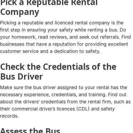
Pick a Reputable Rental
Company
Picking a reputable and licenced rental company is the
first step in ensuring your safety while renting a bus. Do
your homework, read reviews, and seek out referrals. Find
businesses that have a reputation for providing excellent
customer service and a dedication to safety.
Check the Credentials of the
Bus Driver
Make sure the bus driver assigned to your rental has the
necessary experience, credentials, and training. Find out
about the drivers’ credentials from the rental firm, such as
their commercial driver’s licences (CDL) and safety
records.
Assess the Bus