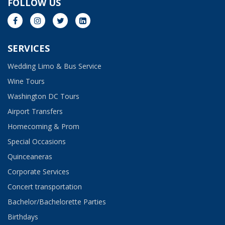
FOLLOW US
SERVICES
Wedding Limo & Bus Service​
Wine Tours
Washington DC Tours
Airport Transfers
Homecoming & Prom
Special Occasions
Quinceaneras
Corporate Services
Concert transportation
Bachelor/Bachelorette Parties
Birthdays