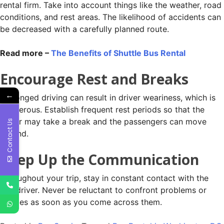
rental firm. Take into account things like the weather, road
conditions, and rest areas. The likelihood of accidents can
be decreased with a carefully planned route.
Read more –
The Benefits of Shuttle Bus Rental
Encourage Rest and Breaks
←
Prolonged driving can result in driver weariness, which is
dangerous. Establish frequent rest periods so that the
driver may take a break and the passengers can move
Contact Us
around.
Keep Up the Communication
Throughout your trip, stay in constant contact with the
bus driver. Never be reluctant to confront problems or
worries as soon as you come across them.