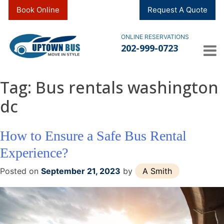
Skip
Book Online
Request A Quote
to
content
ONLINE RESERVATIONS
202-999-0723
Tag:
Bus rentals washington
dc
How to Ensure a Safe Bus Rental
Experience?
Posted on
September 21, 2023
by
A Smith