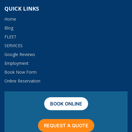
QUICK LINKS
Home
Blog
FLEET
SERVICES
Google Reviews
Employment​
Book Now Form
Online Reservation
BOOK ONLINE
REQUEST A QUOTE