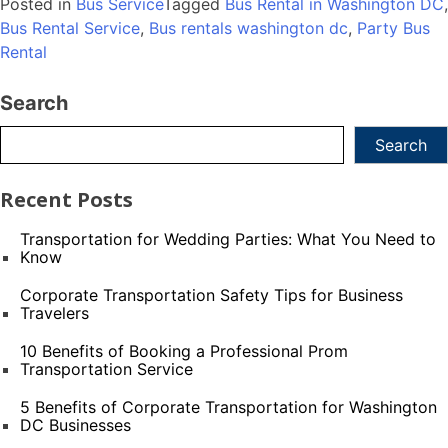
Posted in
Bus Service
Tagged
Bus Rental in Washington DC
,
Bus Rental Service
,
Bus rentals washington dc
,
Party Bus
Rental
Search
Search
Recent Posts
Transportation for Wedding Parties: What You Need to
Know
Corporate Transportation Safety Tips for Business
Travelers
10 Benefits of Booking a Professional Prom
Transportation Service
5 Benefits of Corporate Transportation for Washington
DC Businesses