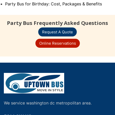
Party Bus for Birthday: Cost, Packages & Benefits
Party Bus Frequently Asked Questions
Request A Quote
Online Reservations
We service washington dc metropolitan area.