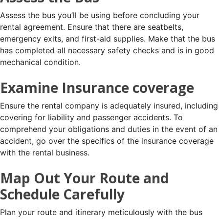
Assess the bus you’ll be using before concluding your
rental agreement. Ensure that there are seatbelts,
emergency exits, and first-aid supplies. Make that the bus
has completed all necessary safety checks and is in good
mechanical condition.
Examine Insurance coverage
Ensure the rental company is adequately insured, including
covering for liability and passenger accidents. To
comprehend your obligations and duties in the event of an
accident, go over the specifics of the insurance coverage
with the rental business.
Map Out Your Route and
Schedule Carefully
Plan your route and itinerary meticulously with the bus