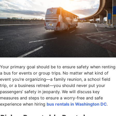
Your primary goal should be to ensure safety when renting
a bus for events or group trips. No matter what kind of
event you’re organizing—a family reunion, a school field
trip, or a business retreat—you should never put your
passengers’ safety in jeopardy. We will discuss key
measures and steps to ensure a worry-free and safe
experience when hiring
bus rentals in Washington DC
.