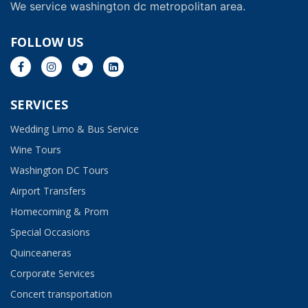
We service washington dc metropolitan area.
FOLLOW US
SERVICES
Wedding Limo & Bus Service​
Wine Tours
Washington DC Tours
Airport Transfers
Homecoming & Prom
Special Occasions
Quinceaneras
Corporate Services
Concert transportation