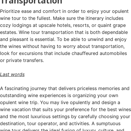
Transportation
Prioritize ease and comfort in order to enjoy your opulent
wine tour to the fullest. Make sure the itinerary includes
cozy lodgings at upscale hotels, resorts, or quaint grape
estates. Wine tour transportation that is both dependable
and pleasant is essential. To be able to unwind and enjoy
the wines without having to worry about transportation,
look for excursions that include chauffeured automobiles
or private transfers.
Last words
A fascinating journey that delivers priceless memories and
outstanding wine experiences is organizing your own
opulent wine trip. You may live opulently and design a
wine vacation that suits your preference for the best wines
and the most luxurious settings by carefully choosing your
destination, tour operator, and activities. A sumptuous
wine tour delivers the ideal fusion of luxury, culture, and