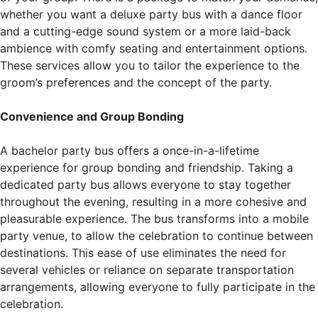
whether you want a deluxe party bus with a dance floor
and a cutting-edge sound system or a more laid-back
ambience with comfy seating and entertainment options.
These services allow you to tailor the experience to the
groom’s preferences and the concept of the party.
Convenience and Group Bonding
A bachelor party bus offers a once-in-a-lifetime
experience for group bonding and friendship. Taking a
dedicated party bus allows everyone to stay together
throughout the evening, resulting in a more cohesive and
pleasurable experience. The bus transforms into a mobile
party venue, to allow the celebration to continue between
destinations. This ease of use eliminates the need for
several vehicles or reliance on separate transportation
arrangements, allowing everyone to fully participate in the
celebration.