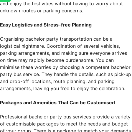
and enjoy the festivities without having to worry about
unknown routes or parking concerns.
Easy Logistics and Stress-free Planning
Organising bachelor party transportation can be a
logistical nightmare. Coordination of several vehicles,
parking arrangements, and making sure everyone arrives
on time may rapidly become burdensome. You can
minimise these worries by choosing a competent bachelor
party bus service. They handle the details, such as pick-up
and drop-off locations, route planning, and parking
arrangements, leaving you free to enjoy the celebration.
Packages and Amenities That Can be Customised
Professional bachelor party bus services provide a variety
of customisable packages to meet the needs and budget
of your group. There is a package to match your demands,