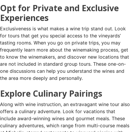
Opt for Private and Exclusive
Experiences
Exclusiveness is what makes a wine trip stand out. Look
for tours that get you special access to the vineyards’
tasting rooms. When you go on private trips, you may
frequently learn more about the winemaking process, get
to know the winemakers, and discover new locations that
are not included in standard group tours. These one-on-
one discussions can help you understand the wines and
the area more deeply and personally.
Explore Culinary Pairings
Along with wine instruction, an extravagant wine tour also
offers a culinary adventure. Look for vacations that
include award-winning wines and gourmet meals. These
culinary adventures, which range from multi-course meals