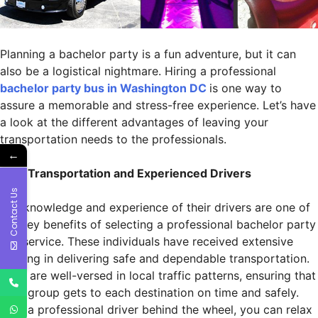
Planning a bachelor party is a fun adventure, but it can
also be a logistical nightmare. Hiring a professional
bachelor party bus in Washington DC
is one way to
assure a memorable and stress-free experience. Let’s have
a look at the different advantages of leaving your
transportation needs to the professionals.
←
Safe Transportation and Experienced Drivers
Contact Us
The knowledge and experience of their drivers are one of
the key benefits of selecting a professional bachelor party
bus service. These individuals have received extensive
training in delivering safe and dependable transportation.
They are well-versed in local traffic patterns, ensuring that
your group gets to each destination on time and safely.
With a professional driver behind the wheel, you can relax