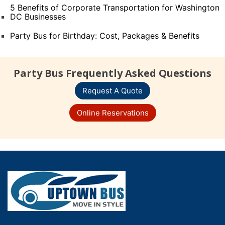
5 Benefits of Corporate Transportation for Washington
DC Businesses
Party Bus for Birthday: Cost, Packages & Benefits
Party Bus Frequently Asked Questions
Request A Quote
Online Reservations