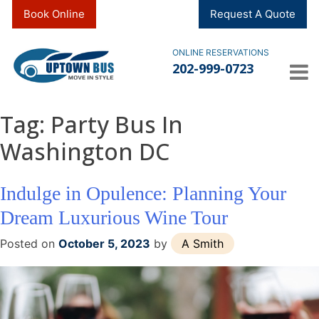
Skip
Book Online
Request A Quote
to
content
ONLINE RESERVATIONS
202-999-0723
Tag:
Party Bus In
Washington DC
Indulge in Opulence: Planning Your
Dream Luxurious Wine Tour
Posted on
October 5, 2023
by
A Smith