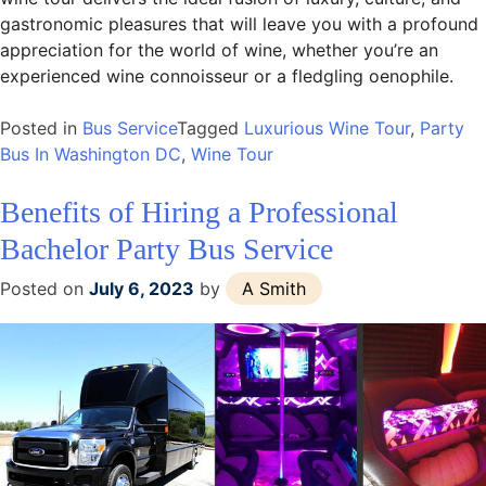
gastronomic pleasures that will leave you with a profound
appreciation for the world of wine, whether you’re an
experienced wine connoisseur or a fledgling oenophile.
Posted in
Bus Service
Tagged
Luxurious Wine Tour
,
Party
Bus In Washington DC
,
Wine Tour
Benefits of Hiring a Professional
Bachelor Party Bus Service
Posted on
July 6, 2023
by
A Smith