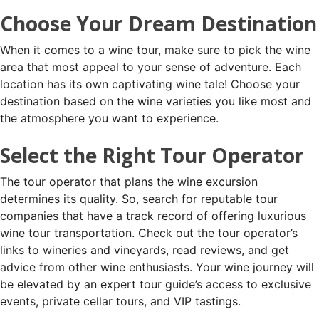
Choose Your Dream Destination
When it comes to a wine tour, make sure to pick the wine
area that most appeal to your sense of adventure. Each
location has its own captivating wine tale! Choose your
destination based on the wine varieties you like most and
the atmosphere you want to experience.
Select the Right Tour Operator
The tour operator that plans the wine excursion
determines its quality. So, search for reputable tour
companies that have a track record of offering luxurious
wine tour transportation. Check out the tour operator’s
links to wineries and vineyards, read reviews, and get
advice from other wine enthusiasts. Your wine journey will
be elevated by an expert tour guide’s access to exclusive
events, private cellar tours, and VIP tastings.