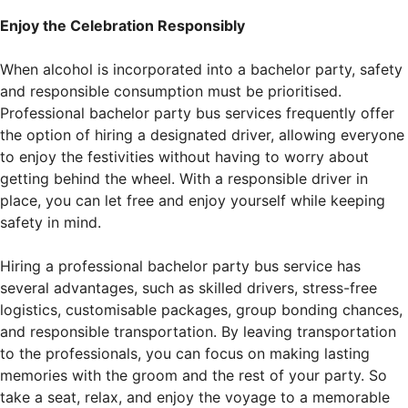
Enjoy the Celebration Responsibly
When alcohol is incorporated into a bachelor party, safety
and responsible consumption must be prioritised.
Professional bachelor party bus services frequently offer
the option of hiring a designated driver, allowing everyone
to enjoy the festivities without having to worry about
getting behind the wheel. With a responsible driver in
place, you can let free and enjoy yourself while keeping
safety in mind.
Hiring a professional bachelor party bus service has
several advantages, such as skilled drivers, stress-free
logistics, customisable packages, group bonding chances,
and responsible transportation. By leaving transportation
to the professionals, you can focus on making lasting
memories with the groom and the rest of your party. So
take a seat, relax, and enjoy the voyage to a memorable