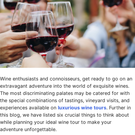
Wine enthusiasts and connoisseurs, get ready to go on an
extravagant adventure into the world of exquisite wines.
The most discriminating palates may be catered for with
the special combinations of tastings, vineyard visits, and
experiences available on
luxurious wine tours
. Further in
this blog, we have listed six crucial things to think about
while planning your ideal wine tour to make your
adventure unforgettable.