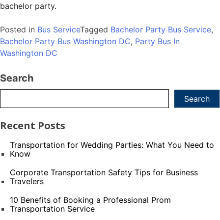
bachelor party.
Posted in
Bus Service
Tagged
Bachelor Party Bus Service
,
Bachelor Party Bus Washington DC
,
Party Bus In
Washington DC
Search
Search
Recent Posts
Transportation for Wedding Parties: What You Need to
Know
Corporate Transportation Safety Tips for Business
Travelers
10 Benefits of Booking a Professional Prom
Transportation Service