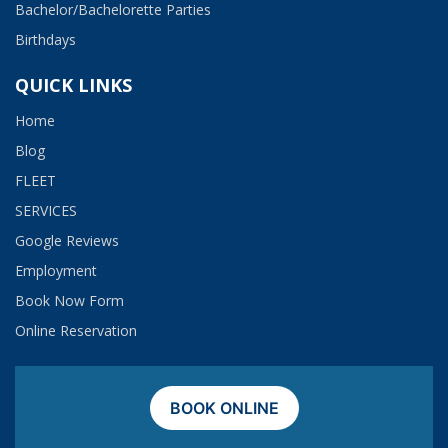
Bachelor/Bachelorette Parties
Birthdays
QUICK LINKS
Home
Blog
FLEET
SERVICES
Google Reviews
Employment​
Book Now Form
Online Reservation
BOOK ONLINE