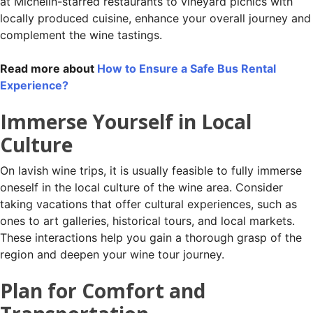
at Michelin-starred restaurants to vineyard picnics with
locally produced cuisine, enhance your overall journey and
complement the wine tastings.
Read more about
How to Ensure a Safe Bus Rental
Experience?
Immerse Yourself in Local
Culture
On lavish wine trips, it is usually feasible to fully immerse
oneself in the local culture of the wine area. Consider
taking vacations that offer cultural experiences, such as
ones to art galleries, historical tours, and local markets.
These interactions help you gain a thorough grasp of the
region and deepen your wine tour journey.
Plan for Comfort and