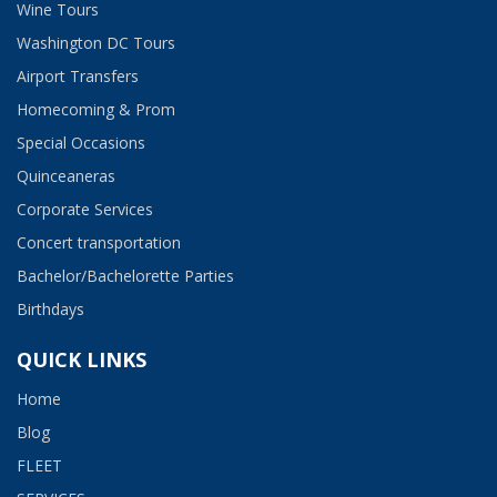
Wine Tours
Washington DC Tours
Airport Transfers
Homecoming & Prom
Special Occasions
Quinceaneras
Corporate Services
Concert transportation
Bachelor/Bachelorette Parties
Birthdays
QUICK LINKS
Home
Blog
FLEET