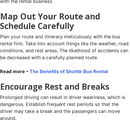
with the rental business.
Map Out Your Route and
Schedule Carefully
Plan your route and itinerary meticulously with the bus
rental firm. Take into account things like the weather, road
conditions, and rest areas. The likelihood of accidents can
be decreased with a carefully planned route.
Read more –
The Benefits of Shuttle Bus Rental
Encourage Rest and Breaks
Prolonged driving can result in driver weariness, which is
dangerous. Establish frequent rest periods so that the
driver may take a break and the passengers can move
around.