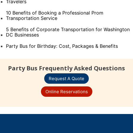
Travelers
10 Benefits of Booking a Professional Prom
Transportation Service
5 Benefits of Corporate Transportation for Washington
DC Businesses
Party Bus for Birthday: Cost, Packages & Benefits
Party Bus Frequently Asked Questions
Request A Quote
Online Reservations