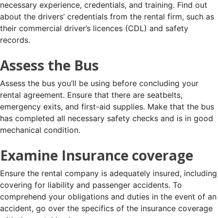
necessary experience, credentials, and training. Find out
about the drivers’ credentials from the rental firm, such as
their commercial driver’s licences (CDL) and safety
records.
Assess the Bus
Assess the bus you’ll be using before concluding your
rental agreement. Ensure that there are seatbelts,
emergency exits, and first-aid supplies. Make that the bus
has completed all necessary safety checks and is in good
mechanical condition.
Examine Insurance coverage
Ensure the rental company is adequately insured, including
covering for liability and passenger accidents. To
comprehend your obligations and duties in the event of an
accident, go over the specifics of the insurance coverage