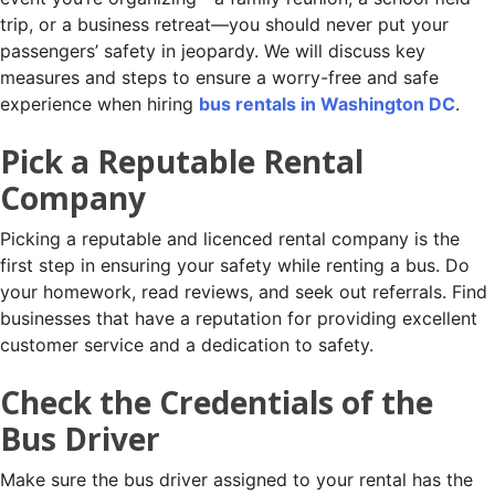
trip, or a business retreat—you should never put your
passengers’ safety in jeopardy. We will discuss key
measures and steps to ensure a worry-free and safe
experience when hiring
bus rentals in Washington DC
.
Pick a Reputable Rental
Company
Picking a reputable and licenced rental company is the
first step in ensuring your safety while renting a bus. Do
your homework, read reviews, and seek out referrals. Find
businesses that have a reputation for providing excellent
customer service and a dedication to safety.
Check the Credentials of the
Bus Driver
Make sure the bus driver assigned to your rental has the