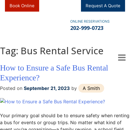
Skip
Book Online
Request A Quote
to
content
ONLINE RESERVATIONS
202-999-0723
Tag:
Bus Rental Service
How to Ensure a Safe Bus Rental
Experience?
Posted on
September 21, 2023
by
A Smith
Your primary goal should be to ensure safety when renting
a bus for events or group trips. No matter what kind of
event you’re organizing—a family reunion, a school field