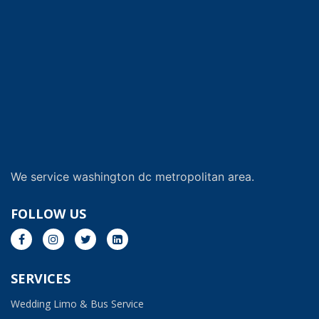
We service washington dc metropolitan area.
FOLLOW US
SERVICES
Wedding Limo & Bus Service​