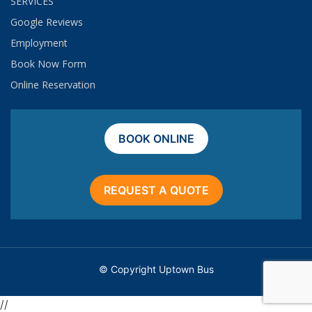
SERVICES
Google Reviews
Employment​
Book Now Form
Online Reservation
BOOK ONLINE
REQUEST A QUOTE
© Copyright Uptown Bus
//