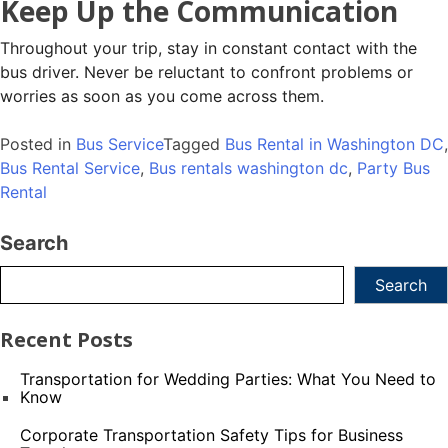
Keep Up the Communication
Throughout your trip, stay in constant contact with the
bus driver. Never be reluctant to confront problems or
worries as soon as you come across them.
Posted in
Bus Service
Tagged
Bus Rental in Washington DC
,
Bus Rental Service
,
Bus rentals washington dc
,
Party Bus
Rental
Search
Search
Recent Posts
Transportation for Wedding Parties: What You Need to
Know
Corporate Transportation Safety Tips for Business